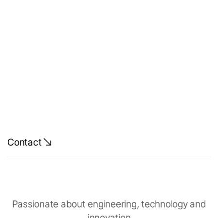
Luxonis -
Simulation
Lead
Contact
Passionate about engineering, technology and
innovation