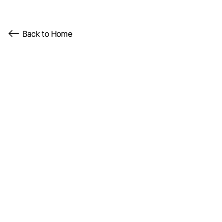
Back to Home
Client
Role
Year
SynthReality Labs
Creator
2024